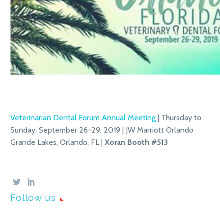
Veterinarian Dental Forum Annual Meeting
| Thursday to
Sunday, September 26-29, 2019 | JW Marriott Orlando
Grande Lakes, Orlando, FL |
Xoran
Booth #513
Follow us