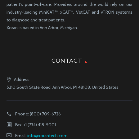
patient’s point-of-care. Providers around the world rely on our
industry-leading MiniCAT™, xCAT™, VetCAT and vTRON systems
to diagnose and treat patients.
Xoran is based in Ann Arbor, Michigan.
CONTACT
Address:
5210 South State Road, Ann Arbor, MI 48108, United States
Phone:
(800) 709-6726
Fax: +1 (734) 418-5001
Email:
info@xorantech.com