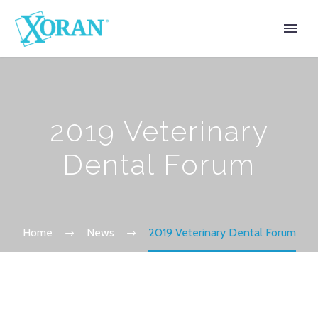
2019 Veterinary
Dental Forum
Home
News
2019 Veterinary Dental Forum