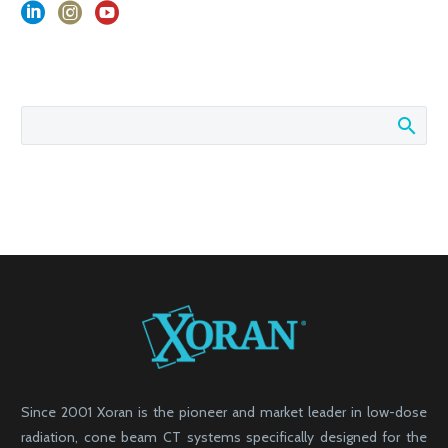
Since 2001 Xoran is the pioneer and market leader in low-dose
radiation, cone beam CT systems specifically designed for the