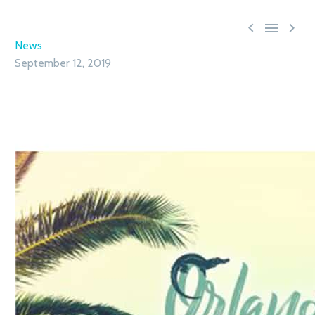



News
September 12, 2019