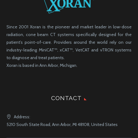
Since 2001 Xoran is the pioneer and market leader in low-dose
radiation, cone beam CT systems specifically designed for the
patient’s point-of-care. Providers around the world rely on our
industry-leading MiniCAT™, xCAT™, VetCAT and vTRON systems
to diagnose and treat patients.
Xoran is based in Ann Arbor, Michigan.
CONTACT
Address:
5210 South State Road, Ann Arbor, MI 48108, United States