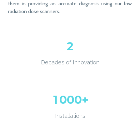
them in providing an accurate diagnosis using our low
radiation dose scanners.
2
Decades of Innovation
1
0
0
0
+
Installations