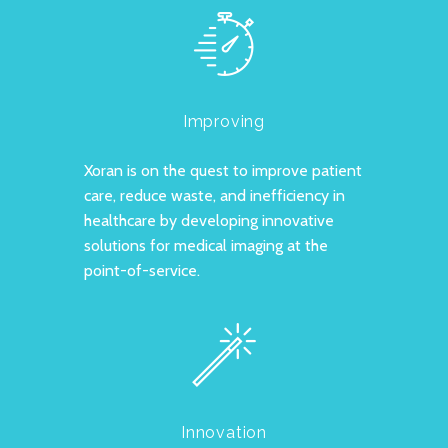
Improving
Xoran is on the quest to improve patient
care, reduce waste, and inefficiency in
healthcare by developing innovative
solutions for medical imaging at the
point-of-service.
Innovation