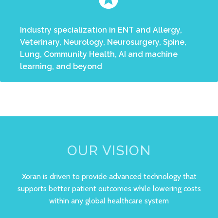
Industry specialization in ENT and Allergy,
Veterinary, Neurology, Neurosurgery, Spine,
Lung, Community Health, AI and machine
learning, and beyond
OUR VISION
Xoran is driven to provide advanced technology that
supports better patient outcomes while lowering costs
within any global healthcare system