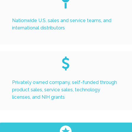


Nationwide U.S. sales and service teams, and
international distributors


Privately owned company, self-funded through
product sales, service sales, technology
licenses, and NIH grants

