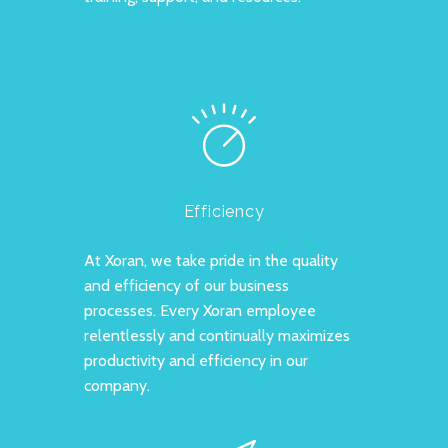
Efficiency
At Xoran, we take pride in the quality
and efficiency of our business
processes. Every Xoran employee
relentlessly and continually maximizes
productivity and efficiency in our
company.