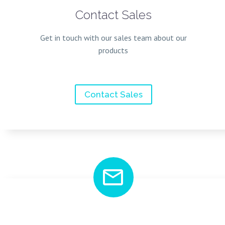
Contact Sales
Get in touch with our sales team about our
products
Contact Sales

