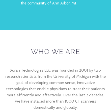
the community of Ann Arbor, MI.
WHO WE ARE
Xoran Technologies LLC was founded in 2001 by two
research scientists from the University of Michigan with the
goal of developing common sense, innovative
technologies that enable physicians to treat their patients
more efficiently and effectively. Over the last 2 decades,
we have installed more than 1000 CT scanners
domestically and globally.