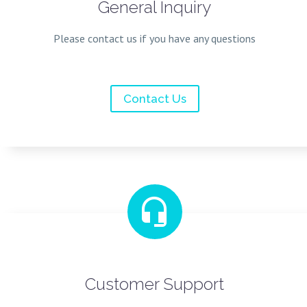
General Inquiry
Please contact us if you have any questions
Contact Us


Customer Support