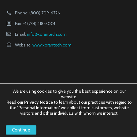
Phone:
(800) 709-6726
Fax: +1 (734) 418-5001
Email:
info@xorantech.com
Website:
www.xorantech.com
We are using cookies to give you the best experience on our
website.
Read our
Privacy Notice
to learn about our practices with regard to
the “Personal Information” we collect from customers, website
visitors and other individuals with whom we interact.
©2025
Xoran Technologies, LLC.
Continue