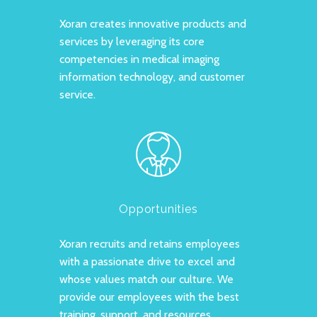
Xoran creates innovative products and
services by leveraging its core
competencies in medical imaging
information technology, and customer
service.
Opportunities
Xoran recruits and retains employees
with a passionate drive to excel and
whose values match our culture.
We
provide our employees with the best
training, support, and resources.