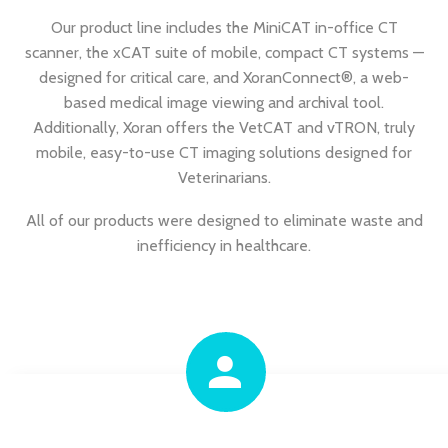
Our product line includes the MiniCAT in-office CT
scanner, the xCAT suite of mobile, compact CT systems —
designed for critical care, and XoranConnect®, a web-
based medical image viewing and archival tool.
Additionally, Xoran offers the VetCAT and vTRON, truly
mobile, easy-to-use CT imaging solutions designed for
Veterinarians.
All of our products were designed to eliminate waste and
inefficiency in healthcare.

