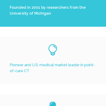
Founded in 2001 by researchers from the
University of Michigan


Pioneer and U.S. medical market leader in point-
of-care CT