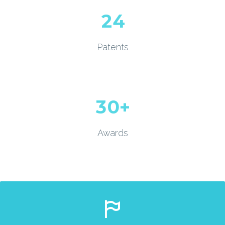
2
4
Patents
3
0
+
Awards

