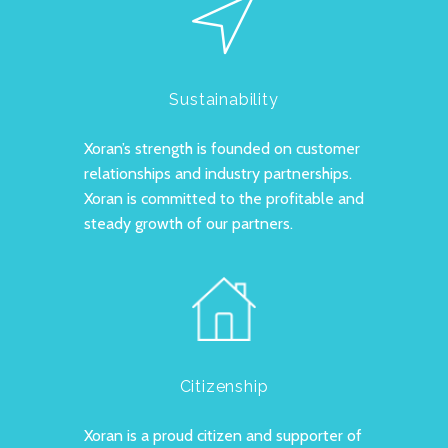
Sustainability
Xoran’s strength is founded on customer
relationships and industry partnerships.
Xoran is committed to the profitable and
steady growth of our partners.
Citizenship
Xoran is a proud citizen and supporter of