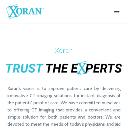
Xoran
Xoran’s vision is to improve patient care by delivering
innovative CT imaging solutions for instant diagnosis at
the patients’ point of care. We have committed ourselves
to offering CT imaging that provides a convenient and
simple solution for both patients and doctors. We are
devoted to meet the needs of today’s physicians and aid