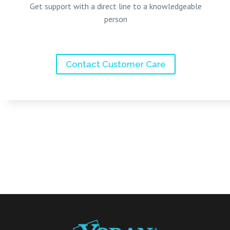
Get support with a direct line to a knowledgeable
person
Contact Customer Care