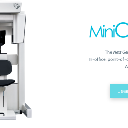
The
Next Ge
In-office, point-of
A
Lea