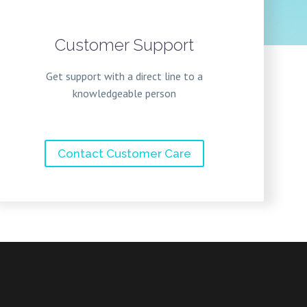
Customer Support
Get support with a direct line to a
knowledgeable person
Contact Customer Care