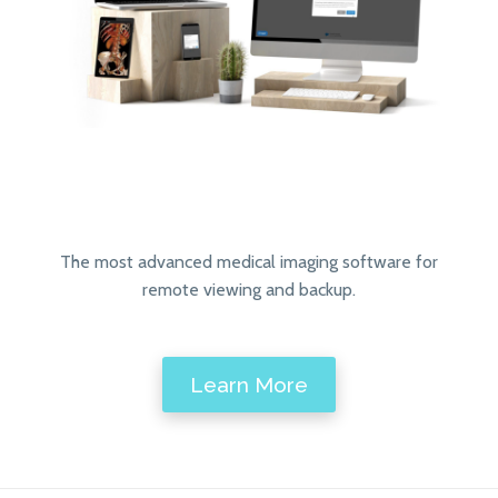
The most advanced medical imaging software for
remote viewing and backup.
Learn More