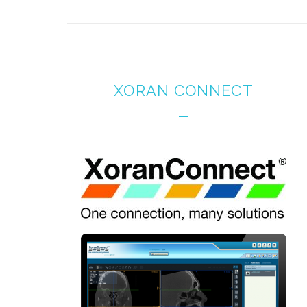
XORAN CONNECT