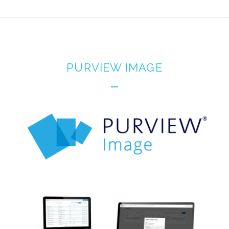
PURVIEW IMAGE