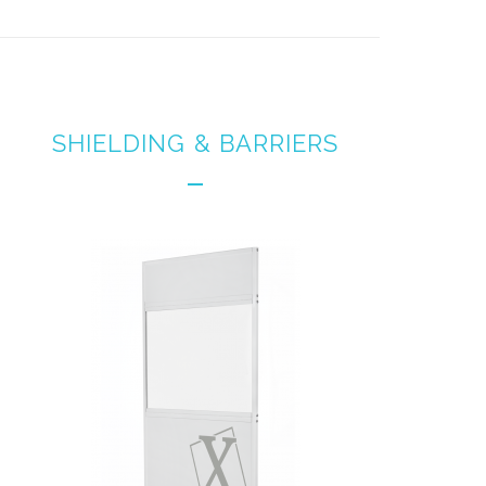
SHIELDING & BARRIERS