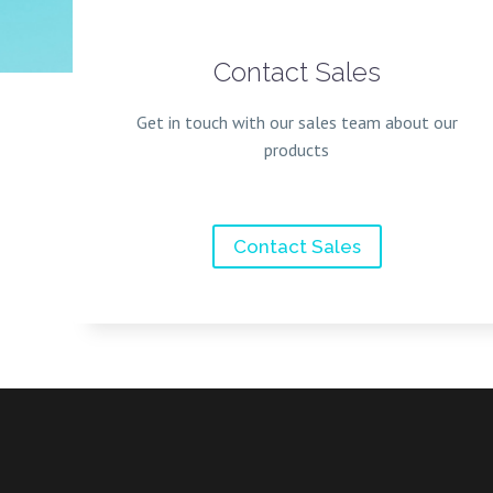
Contact Sales
Get in touch with our sales team about our
products
Contact Sales