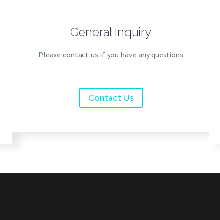
General Inquiry
Please contact us if you have any questions
Contact Us