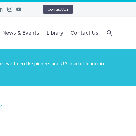
Contact Us
News & Events
Library
Contact Us
es has been the pioneer and U.S. market leader in
.
Y