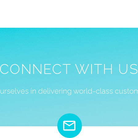
CONNECT WITH U
urselves in delivering world-class custom

