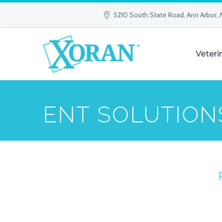
5210 South State Road, Ann Arbor, 
Veteri
ENT SOLUTION