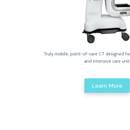
Truly mobile, point-of-care CT designed fo
and intensive care unit
Learn More