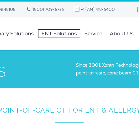
MI 48108
(800) 709-6726
+1 (734) 418-5400
nary Solutions
ENT Solutions
Service
About Us
Since 2001, Xoran Technologi
S
point-of-care, cone beam CT
POINT-OF-CARE CT FOR
ENT & ALLERG