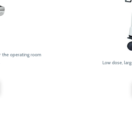
r the operating room
.
Low dose, larg