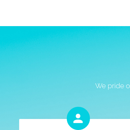
We pride o

