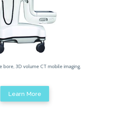
e bore, 3D volume CT mobile imaging.
Learn More