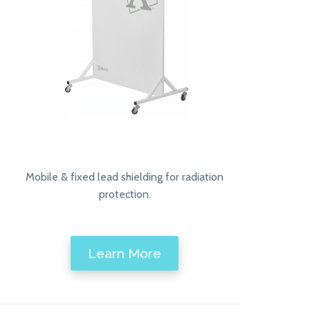
Mobile & fixed lead shielding for radiation
protection.
Learn More