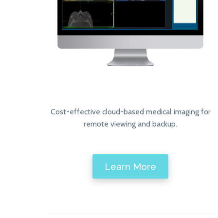
Cost-effective cloud-based medical imaging for
remote viewing and backup.
Learn More