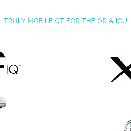
TRULY MOBILE CT FOR THE OR & ICU