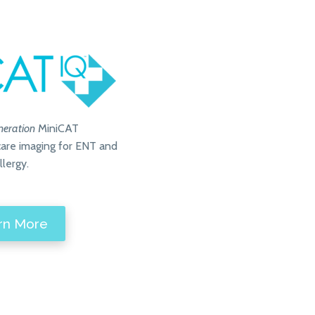
neration
MiniCAT
-care imaging for ENT and
llergy.
rn More