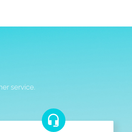
S
er service.

