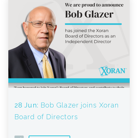
28 Jun:
Bob Glazer joins Xoran
Board of Directors