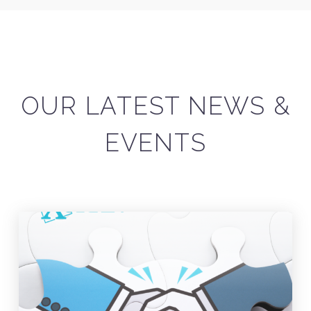
OUR LATEST NEWS &
EVENTS