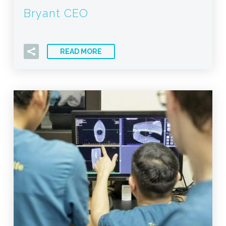
Bryant CEO
READ MORE