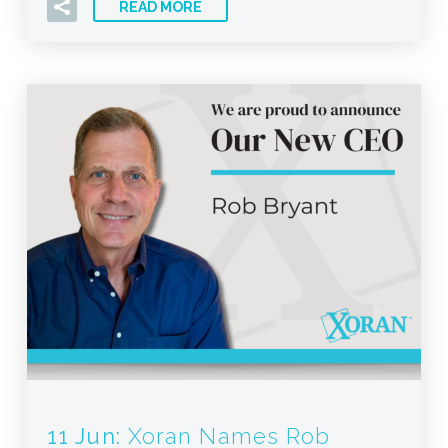
READ MORE
11 Jun:
Xoran Names Rob