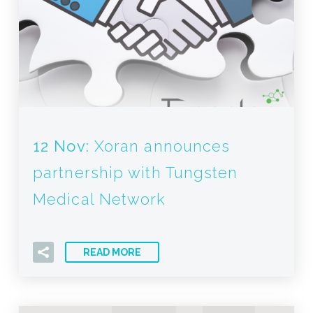
12 Nov:
Xoran announces
partnership with Tungsten
Medical Network
READ MORE