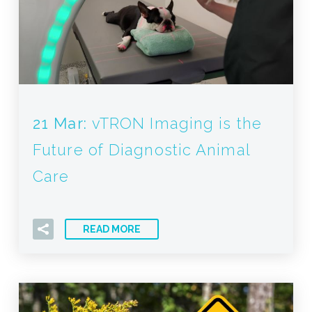
21 Mar:
vTRON Imaging is the
Future of Diagnostic Animal
Care
READ MORE