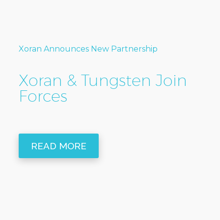
Xoran Announces New Partnership
Xoran & Tungsten Join
Forces
READ MORE