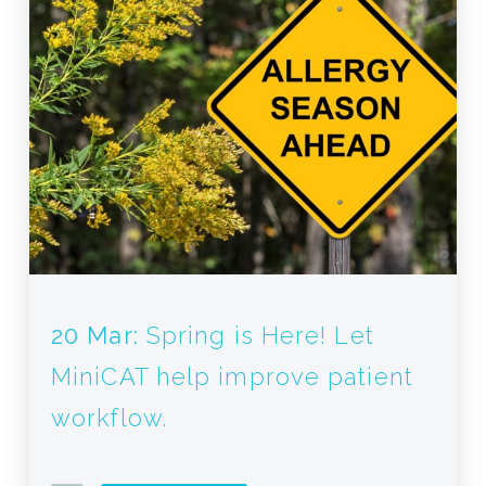
20 Mar:
Spring is Here! Let
MiniCAT help improve patient
workflow.