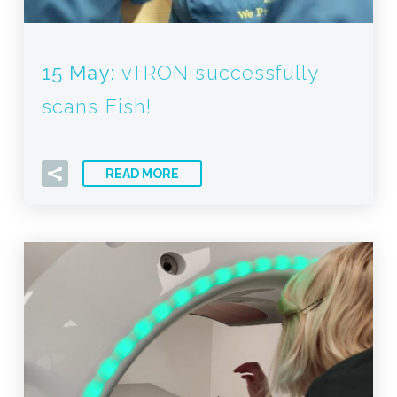
15 May:
vTRON successfully
scans Fish!
READ MORE