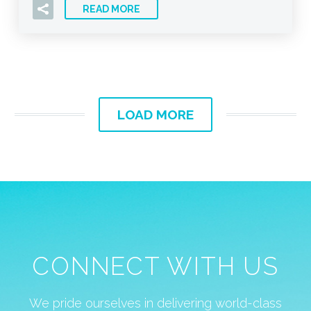
READ MORE
LOAD MORE
CONNECT WITH US
We pride ourselves in delivering world-class