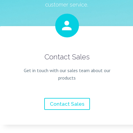
customer service.


Contact Sales
Get in touch with our sales team about our
products
Contact Sales