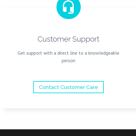


Customer Support
Get support with a direct line to a knowledgeable
person
Contact Customer Care