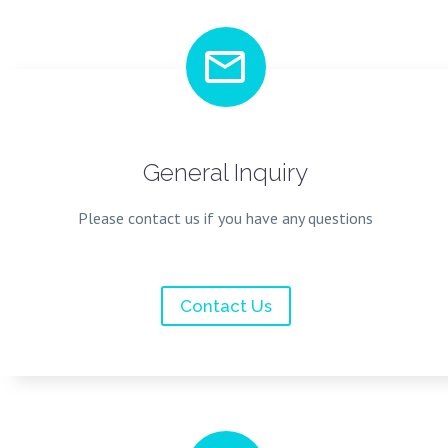


General Inquiry
Please contact us if you have any questions
Contact Us