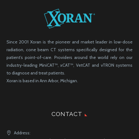
Since 2001 Xoran is the pioneer and market leader in low-dose
radiation, cone beam CT systems specifically designed for the
patient’s point-of-care. Providers around the world rely on our
industry-leading MiniCAT™, xCAT™, VetCAT and vTRON systems
to diagnose and treat patients.
Xoran is based in Ann Arbor, Michigan.
CONTACT
Address: