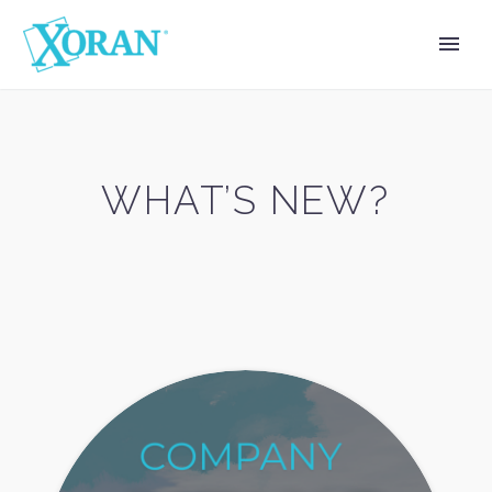
WHAT’S NEW?