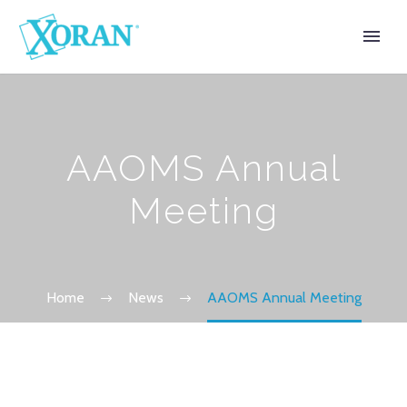
AAOMS Annual
Meeting
Home
News
AAOMS Annual Meeting