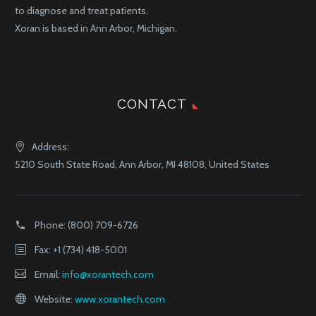
to diagnose and treat patients.
Xoran is based in Ann Arbor, Michigan.
CONTACT
Address:
5210 South State Road, Ann Arbor, MI 48108, United States
Phone:
(800) 709-6726
Fax: +1 (734) 418-5001
Email:
info@xorantech.com
Website:
www.xorantech.com