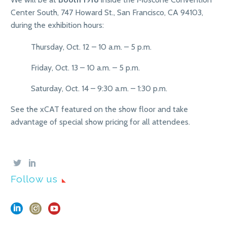
Center South, 747 Howard St., San Francisco, CA 94103,
during the exhibition hours:
Thursday, Oct. 12 – 10 a.m. – 5 p.m.
Friday, Oct. 13 – 10 a.m. – 5 p.m.
Saturday, Oct. 14 – 9:30 a.m. – 1:30 p.m.
See the xCAT featured on the show floor and take
advantage of special show pricing for all attendees.
Follow us