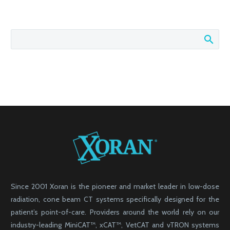
Since 2001 Xoran is the pioneer and market leader in low-dose
radiation, cone beam CT systems specifically designed for the
patient’s point-of-care. Providers around the world rely on our
industry-leading MiniCAT™, xCAT™, VetCAT and vTRON systems