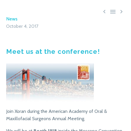



News
October 4, 2017
Meet us at the conference!
Join Xoran during the American Academy of Oral &
Maxillofacial Surgeons Annual Meeting.
We will be at
Booth 1918
inside the Moscone Convention