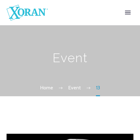
Event
Home
Event
13