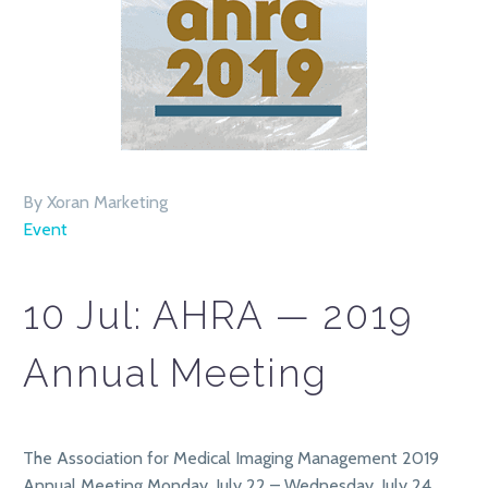
By Xoran Marketing
Event
10 Jul:
AHRA — 2019
Annual Meeting
The Association for Medical Imaging Management 2019
Annual Meeting Monday, July 22 – Wednesday, July 24,