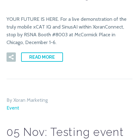
YOUR FUTURE IS HERE. For a live demonstration of the
truly mobile xCAT IQ and SinusAI within XoranConnect,
stop by RSNA Booth #8003 at McCormick Place in
Chicago, December 1-6.
READ MORE
By Xoran Marketing
Event
05 Nov:
Testing event