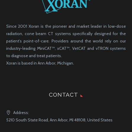
Since 2001 Xoran is the pioneer and market leader in low-dose
radiation, cone beam CT systems specifically designed for the
patient’s point-of-care. Providers around the world rely on our
industry-leading MiniCAT™, xCAT™, VetCAT and vTRON systems
to diagnose and treat patients.
Xoran is based in Ann Arbor, Michigan.
CONTACT
Address:
5210 South State Road, Ann Arbor, MI 48108, United States