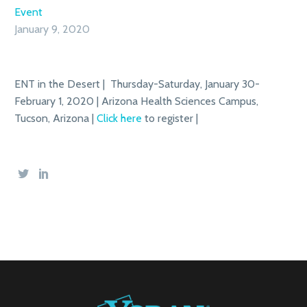
Event
January 9, 2020
ENT in the Desert | Thursday-Saturday, January 30-
February 1, 2020 | Arizona Health Sciences Campus,
Tucson, Arizona |
Click here
to register |