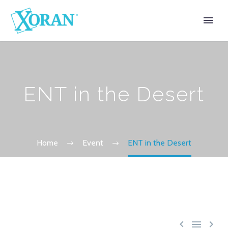
ENT in the Desert
Home
Event
ENT in the Desert


