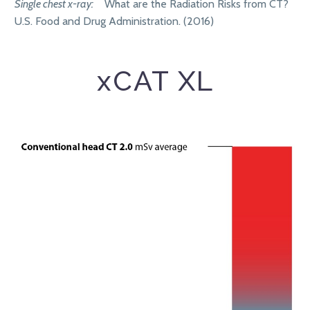
Single chest x-ray:
What are the Radiation Risks from CT?
U.S. Food and Drug Administration. (2016)
xCAT XL