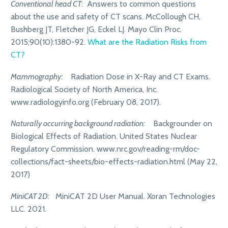
Conventional head CT
: Answers to common questions
about the use and safety of CT scans. McCollough CH,
Bushberg JT, Fletcher JG, Eckel LJ. Mayo Clin Proc.
2015;90(10):1380-92.
What are the Radiation Risks from
CT?
Mammography:
Radiation Dose in X-Ray and CT Exams.
Radiological Society of North America, Inc.
www.radiologyinfo.org (February 08, 2017).
Naturally occurring background radiation:
Backgrounder on
Biological Effects of Radiation. United States Nuclear
Regulatory Commission. www.nrc.gov/reading-rm/doc-
collections/fact-sheets/bio-effects-radiation.html (May 22,
2017)
MiniCAT 2D:
MiniCAT 2D User Manual. Xoran Technologies
LLC. 2021.