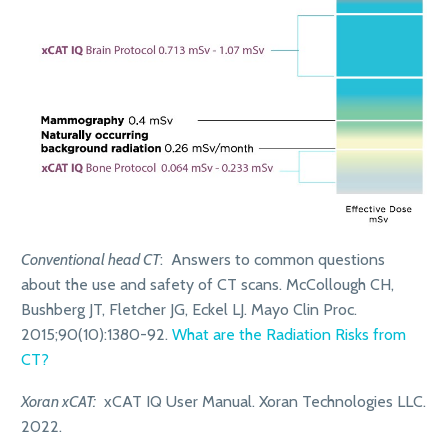
Conventional head CT
: Answers to common questions
about the use and safety of CT scans. McCollough CH,
Bushberg JT, Fletcher JG, Eckel LJ. Mayo Clin Proc.
2015;90(10):1380-92.
What are the Radiation Risks from
CT?
Xoran xCAT:
xCAT IQ User Manual. Xoran Technologies LLC.
2022.