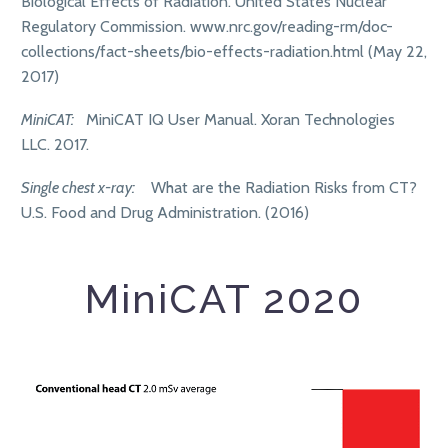
Biological Effects of Radiation. United States Nuclear
Regulatory Commission. www.nrc.gov/reading-rm/doc-
collections/fact-sheets/bio-effects-radiation.html (May 22,
2017)
MiniCAT:
MiniCAT IQ User Manual. Xoran Technologies
LLC. 2017.
Single chest x-ray:
What are the Radiation Risks from CT?
U.S. Food and Drug Administration. (2016)
MiniCAT 2020