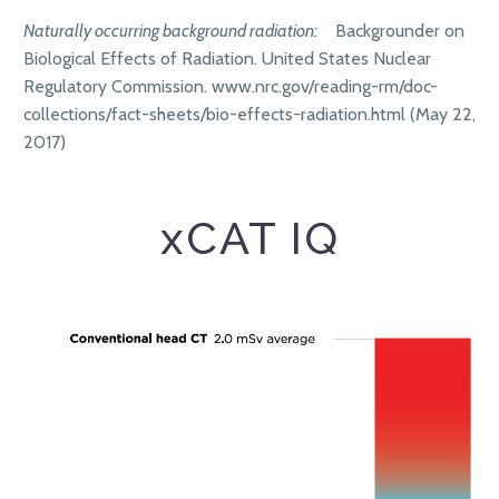
Naturally occurring background radiation:
Backgrounder on
Biological Effects of Radiation. United States Nuclear
Regulatory Commission. www.nrc.gov/reading-rm/doc-
collections/fact-sheets/bio-effects-radiation.html (May 22,
2017)
xCAT IQ