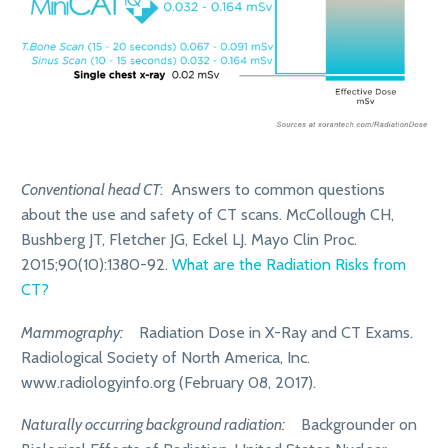
Conventional head CT
: Answers to common questions
about the use and safety of CT scans. McCollough CH,
Bushberg JT, Fletcher JG, Eckel LJ. Mayo Clin Proc.
2015;90(10):1380-92.
What are the Radiation Risks from
CT?
Mammography:
Radiation Dose in X-Ray and CT Exams.
Radiological Society of North America, Inc.
www.radiologyinfo.org (February 08, 2017).
Naturally occurring background radiation:
Backgrounder on