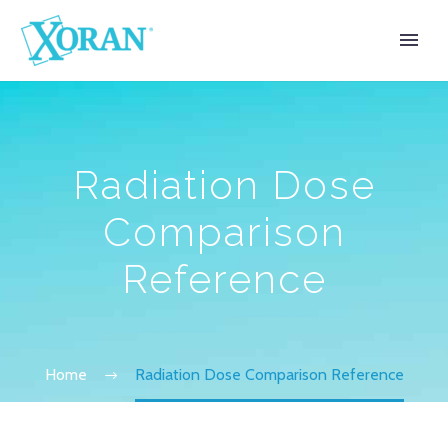
Radiation Dose
Comparison
Reference
Home
Radiation Dose Comparison Reference