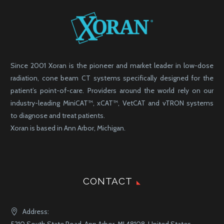
Since 2001 Xoran is the pioneer and market leader in low-dose
radiation, cone beam CT systems specifically designed for the
patient’s point-of-care. Providers around the world rely on our
industry-leading MiniCAT™, xCAT™, VetCAT and vTRON systems
to diagnose and treat patients.
Xoran is based in Ann Arbor, Michigan.
CONTACT
Address: