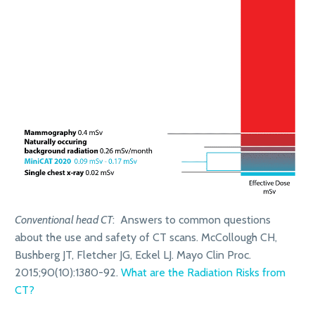
Conventional head CT
: Answers to common questions
about the use and safety of CT scans. McCollough CH,
Bushberg JT, Fletcher JG, Eckel LJ. Mayo Clin Proc.
2015;90(10):1380-92.
What are the Radiation Risks from
CT?