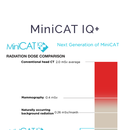
MiniCAT IQ+