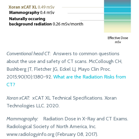
Conventional head CT
: Answers to common questions
about the use and safety of CT scans. McCollough CH,
Bushberg JT, Fletcher JG, Eckel LJ. Mayo Clin Proc.
2015;90(10):1380-92.
What are the Radiation Risks from
CT?
Xoran xCAT:
xCAT XL Technical Specifications. Xoran
Technologies LLC. 2020.
Mammography:
Radiation Dose in X-Ray and CT Exams.
Radiological Society of North America, Inc.
www.radiologyinfo.org (February 08, 2017).