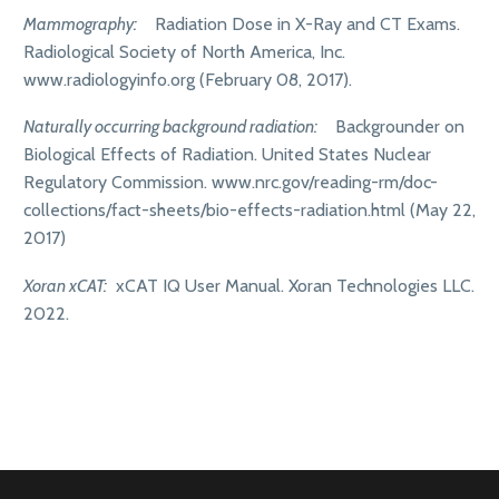
Mammography:
Radiation Dose in X-Ray and CT Exams.
Radiological Society of North America, Inc.
www.radiologyinfo.org (February 08, 2017).
Naturally occurring background radiation:
Backgrounder on
Biological Effects of Radiation. United States Nuclear
Regulatory Commission. www.nrc.gov/reading-rm/doc-
collections/fact-sheets/bio-effects-radiation.html (May 22,
2017)
Xoran xCAT:
xCAT IQ User Manual. Xoran Technologies LLC.
2022.