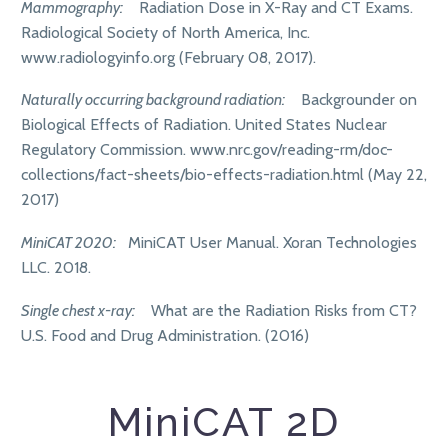
Mammography:
Radiation Dose in X-Ray and CT Exams.
Radiological Society of North America, Inc.
www.radiologyinfo.org (February 08, 2017).
Naturally occurring background radiation:
Backgrounder on
Biological Effects of Radiation. United States Nuclear
Regulatory Commission. www.nrc.gov/reading-rm/doc-
collections/fact-sheets/bio-effects-radiation.html (May 22,
2017)
MiniCAT 2020:
MiniCAT User Manual. Xoran Technologies
LLC. 2018.
Single chest x-ray:
What are the Radiation Risks from CT?
U.S. Food and Drug Administration. (2016)
MiniCAT 2D