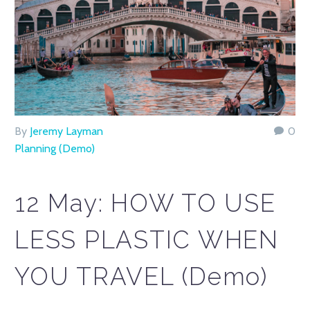
By
Jeremy Layman
0
Planning (Demo)
12 May:
HOW TO USE
LESS PLASTIC WHEN
YOU TRAVEL (Demo)