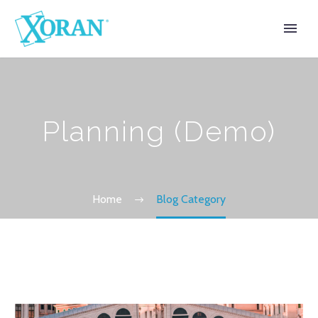
Planning (Demo)
Home
Blog Category