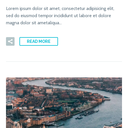
Lorem ipsum dolor sit amet, consectetur adipisicing elit,
sed do eiusmod tempor incididunt ut labore et dolore
magna dolor sit ametaliqua…
READ MORE