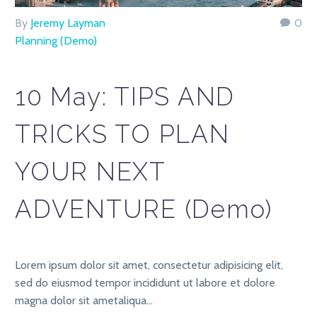
By
Jeremy Layman
0
Planning (Demo)
10 May:
TIPS AND
TRICKS TO PLAN
YOUR NEXT
ADVENTURE (Demo)
Lorem ipsum dolor sit amet, consectetur adipisicing elit,
sed do eiusmod tempor incididunt ut labore et dolore
magna dolor sit ametaliqua…