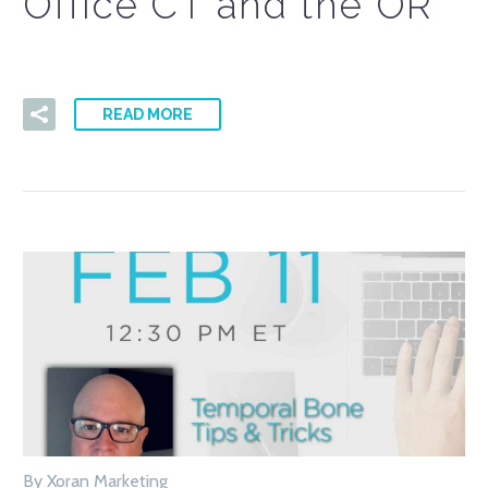
Office CT and the OR
READ MORE
By Xoran Marketing