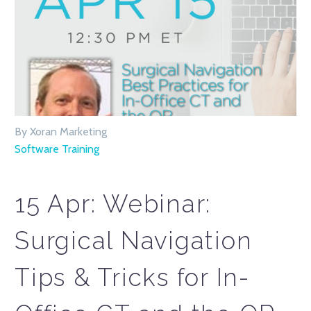
By Xoran Marketing
Software Training
15 Apr:
Webinar:
Surgical Navigation
Tips & Tricks for In-