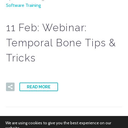
Software Training
11 Feb:
Webinar:
Temporal Bone Tips &
Tricks
READ MORE
We are using cookies to give you the best experience on our