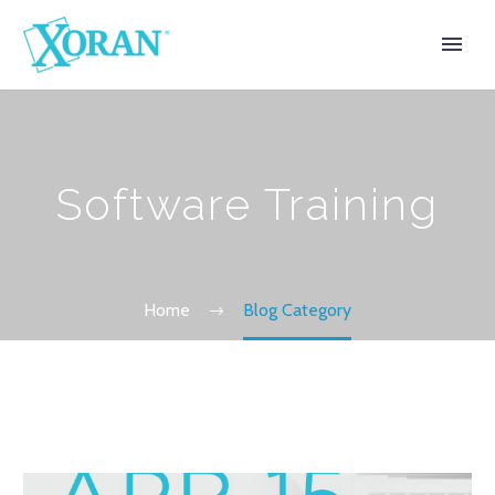
Software Training
Home
Blog Category