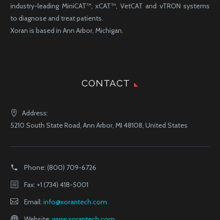
industry-leading MiniCAT™, xCAT™, VetCAT and vTRON systems
to diagnose and treat patients.
Xoran is based in Ann Arbor, Michigan.
CONTACT
Address:
5210 South State Road, Ann Arbor, MI 48108, United States
Phone:
(800) 709-6726
Fax: +1 (734) 418-5001
Email:
info@xorantech.com
Website:
www.xorantech.com