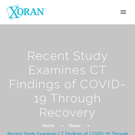
Recent Study
Examines CT
Findings of COVID-
19 Through
Recovery
Home
News
Recent Study Examines CT Findings of COVID-19 Through