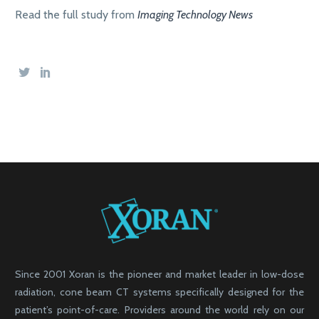
Read the full study from
Imaging Technology News
Since 2001 Xoran is the pioneer and market leader in low-dose
radiation, cone beam CT systems specifically designed for the
patient’s point-of-care. Providers around the world rely on our