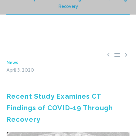
Recovery



News
April 3, 2020
Recent Study Examines CT
Findings of COVID-19 Through
Recovery