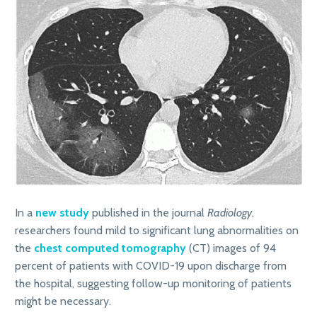
In a
new study
published in the journal
Radiology
,
researchers found mild to significant lung abnormalities on
the
chest computed tomography
(CT) images of 94
percent of patients with COVID-19 upon discharge from
the hospital, suggesting follow-up monitoring of patients
might be necessary.