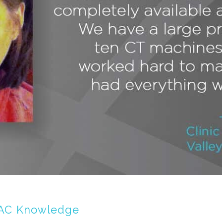
 IAC Knowledge