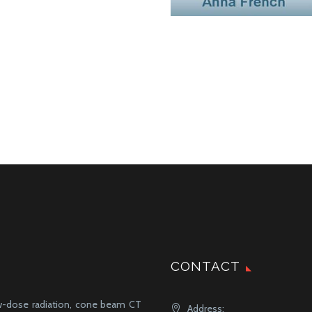
CONTACT
ow-dose radiation, cone beam CT
Address: