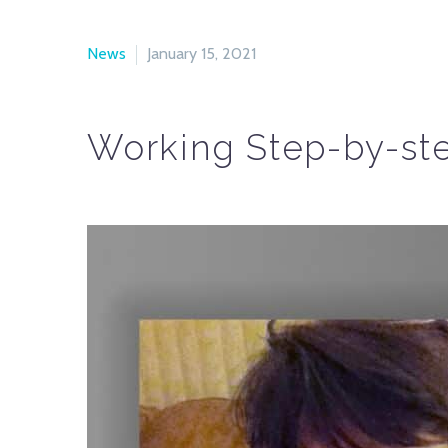
News
January 15, 2021
Working Step-by-ste