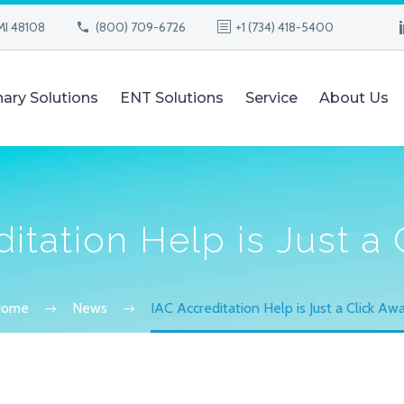
MI 48108
(800) 709-6726
+1 (734) 418-5400
nary Solutions
ENT Solutions
Service
About Us
itation Help is Just a
Home
News
IAC Accreditation Help is Just a Click Aw