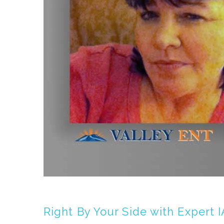
Right By Your Side with Expert