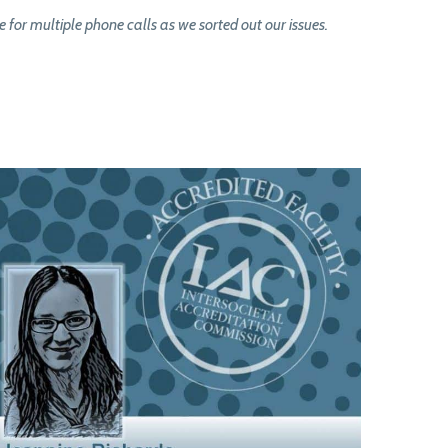
or multiple phone calls as we sorted out our issues.