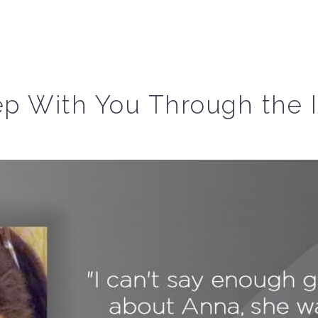
p With You Through the 