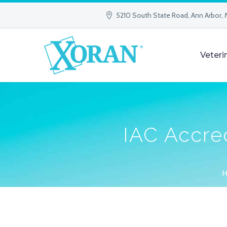
5210 South State Road, Ann Arbor, 
Veteri
IAC Accred