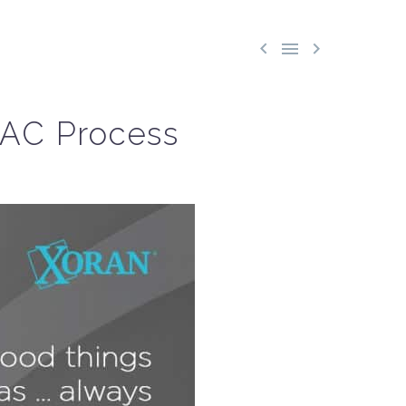



IAC Process