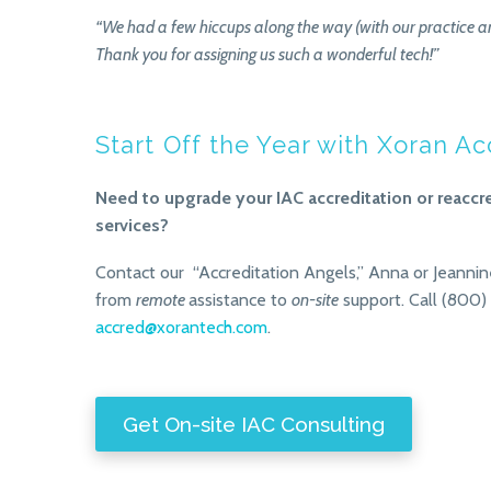
“We had a few hiccups along the way (with our practice an
Thank you for assigning us such a wonderful tech!”
Start Off the Year with Xoran A
Need to upgrade your IAC accreditation or reaccr
services?
Contact our “Accreditation Angels,” Anna or Jeannin
from
remote
assistance to
on-site
support. Call (800)
accred@xorantech.com
.
Get On-site IAC Consulting