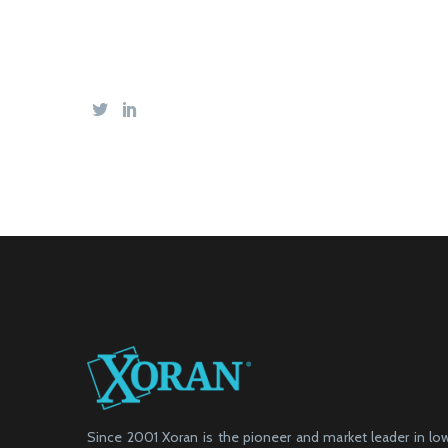
Since 2001 Xoran is the pioneer and market leader in l