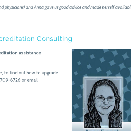
d physicians) and Anna gave us good advice and made herself available f
ccreditation Consulting
editation assistance
e, to find out how to upgrade
 709-6726 or email