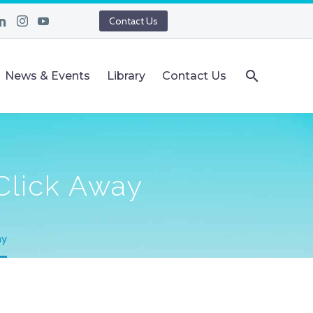
Contact Us
News & Events
Library
Contact Us
 Click Away
ay