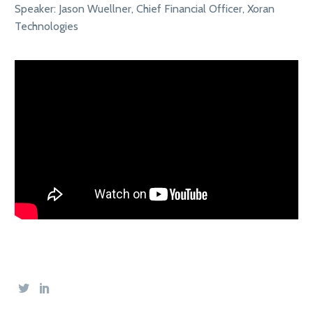
Speaker: Jason Wuellner, Chief Financial Officer, Xoran
Technologies