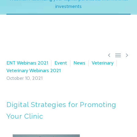
investments



ENT Webinars 2021
Event
News
Veterinary
Veterinary Webinars 2021
October 10, 2021
Digital Strategies for Promoting
Your Clinic