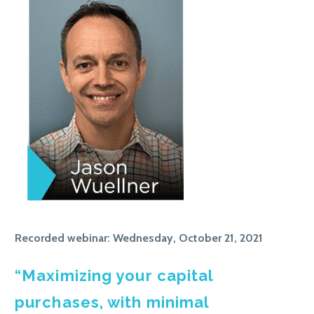
Recorded webinar: Wednesday, October 21, 2021
“Maximizing your capital
purchases, with minimal