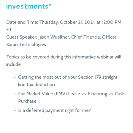
investments”
Date and Time: Thursday, October 21, 2021, at 12:00 PM
ET
Guest Speaker: Jason Wuellner, Chief Financial Officer,
Xoran Technologies
Topics to be covered during this informative webinar will
include:
Getting the most out of your Section 179 straight-
line tax deduction
Fair Market Value (FMV) Lease vs. Financing vs. Cash
Purchase
Is a deferred payment right for me?