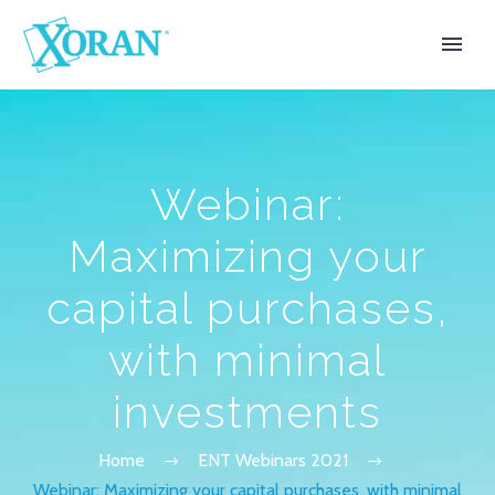
Webinar:
Maximizing your
capital purchases,
with minimal
investments
Home
ENT Webinars 2021
Webinar: Maximizing your capital purchases, with minimal