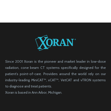
Since 2001 Xoran is the pioneer and market leader in low-dose
radiation, cone beam CT systems specifically designed for the
patient’s point-of-care. Providers around the world rely on our
industry-leading MiniCAT™, xCAT™, VetCAT and vTRON systems
to diagnose and treat patients.
Xoran is based in Ann Arbor, Michigan.