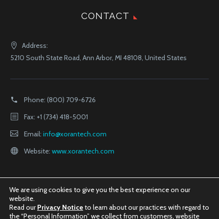
CONTACT
Address:
5210 South State Road, Ann Arbor, MI 48108, United States
Phone:
(800) 709-6726
Fax: +1 (734) 418-5001
Email:
info@xorantech.com
Website:
www.xorantech.com
We are using cookies to give you the best experience on our
website.
Read our
Privacy Notice
to learn about our practices with regard to
the “Personal Information” we collect from customers, website