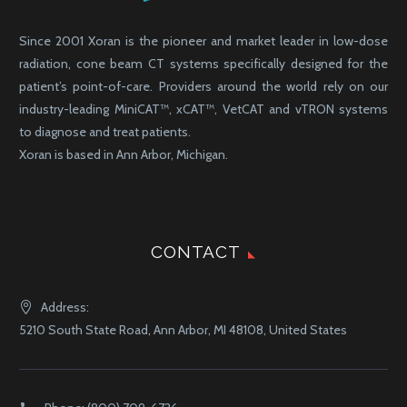
Since 2001 Xoran is the pioneer and market leader in low-dose
radiation, cone beam CT systems specifically designed for the
patient’s point-of-care. Providers around the world rely on our
industry-leading MiniCAT™, xCAT™, VetCAT and vTRON systems
to diagnose and treat patients.
Xoran is based in Ann Arbor, Michigan.
CONTACT
Address:
5210 South State Road, Ann Arbor, MI 48108, United States