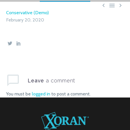



Conservative (Demo)
February 20, 2020
Leave
a comment
You must be
logged in
to post a comment.