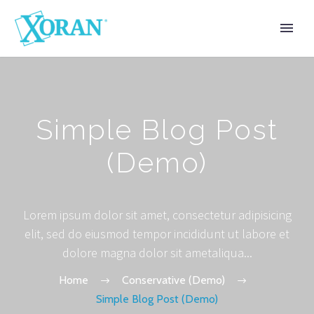
Simple Blog Post
(Demo)
Lorem ipsum dolor sit amet, consectetur adipisicing
elit, sed do eiusmod tempor incididunt ut labore et
dolore magna dolor sit ametaliqua...
Home
Conservative (Demo)
Simple Blog Post (Demo)