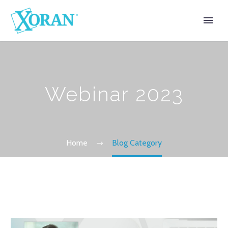
Webinar 2023
Home
Blog Category