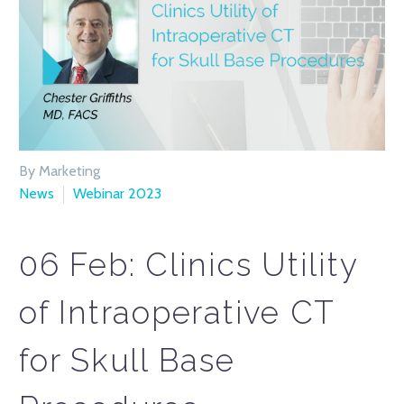
By Marketing
News
Webinar 2023
06 Feb:
Clinics Utility
of Intraoperative CT
for Skull Base