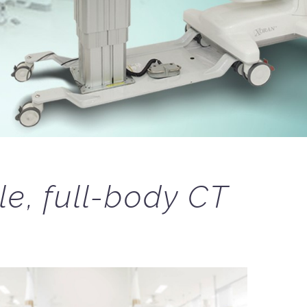
le, full-body CT