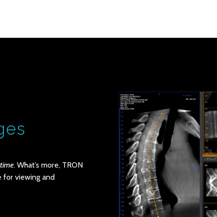
ges
-time
. What’s more, TRON
 for viewing and