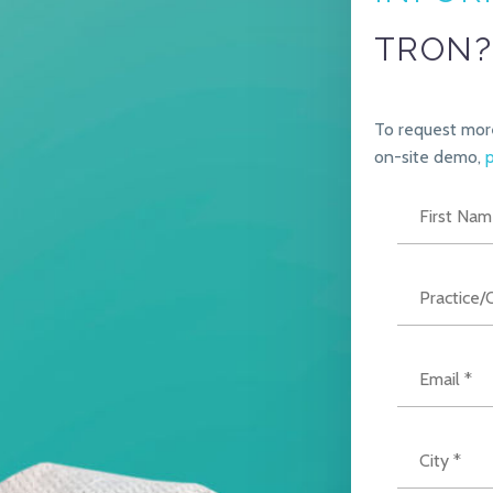
TRON?
To request mor
on-site demo,
p