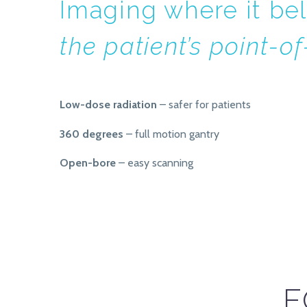
Imaging where it b
the patient’s point-o
Low-dose radiation
– safer for patients
360 degrees
– full motion gantry
Open-bore
– easy scanning
F