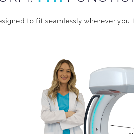
esigned to fit seamlessly wherever you 