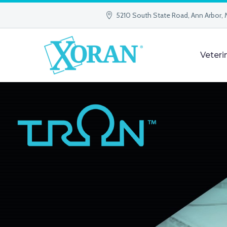
5210 South State Road, Ann Arbor, 
Veteri