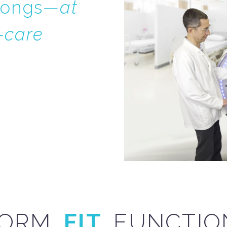
elongs—
at
f-care
ORM.
FIT.
FUNCTIO