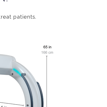
treat patients.