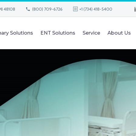
MI 48108
(800) 709-6726
+1 (734) 418-5400
nary Solutions
ENT Solutions
Service
About Us