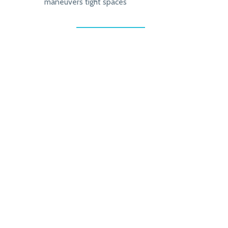
maneuvers tight spaces