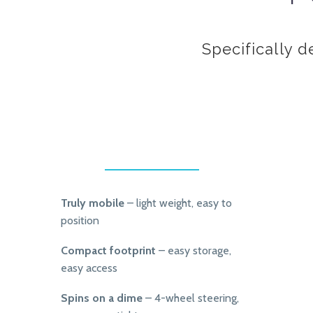
Specifically d
Truly mobile
– light weight, easy to
position
Compact footprint
– easy storage,
easy access
Spins on a dime
– 4-wheel steering,