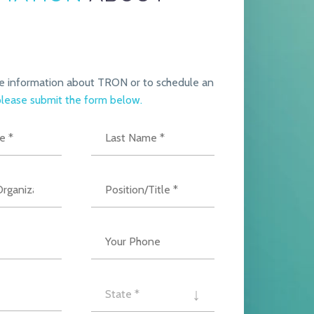
e information about TRON or to schedule an
lease submit the form below.
State *