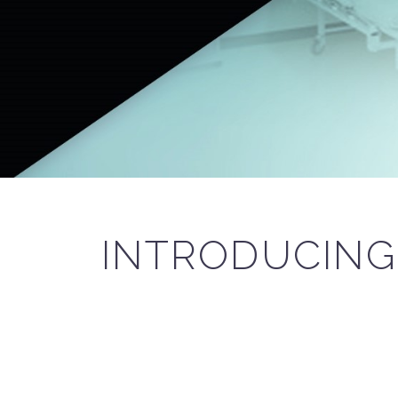
INTRODUCIN