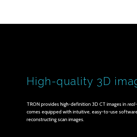
High-quality 3D ima
TRON provides high-definition 3D CT images in
real
comes equipped with intuitive, easy-to-use software
reconstructing scan images.