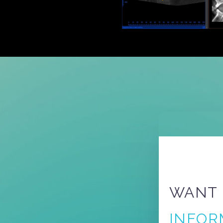
WANT
INFOR