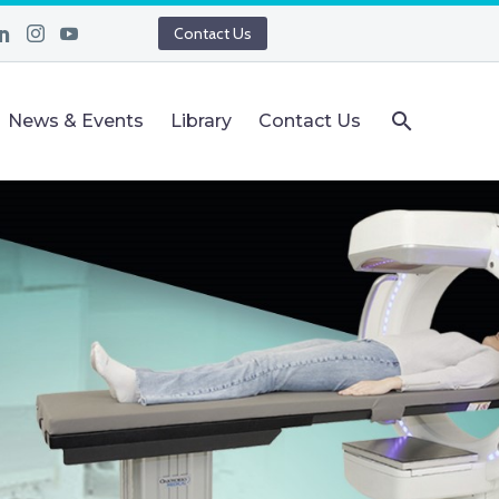
Contact Us
News & Events
Library
Contact Us