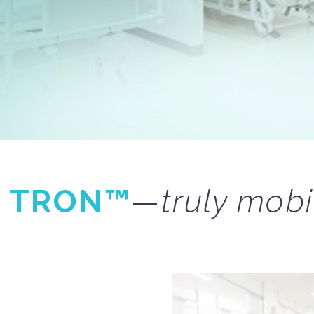
G
TRON™
—
truly mobi