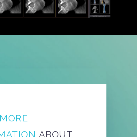
MORE
MATION
ABOUT