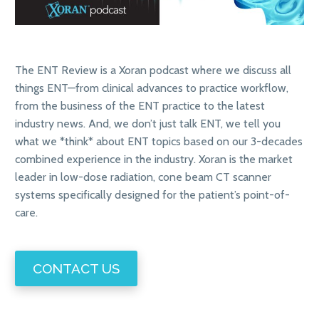
The ENT Review is a Xoran podcast where we discuss all
things ENT—from clinical advances to practice workflow,
from the business of the ENT practice to the latest
industry news. And, we don’t just talk ENT, we tell you
what we *think* about ENT topics based on our 3-decades
combined experience in the industry. Xoran is the market
leader in low-dose radiation, cone beam CT scanner
systems specifically designed for the patient’s point-of-
care.
CONTACT US