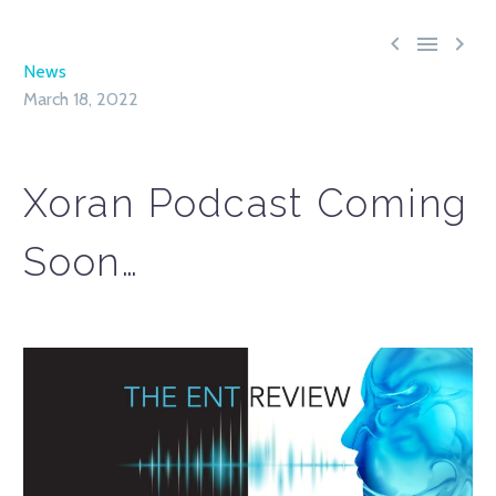



News
March 18, 2022
Xoran Podcast Coming
Soon…