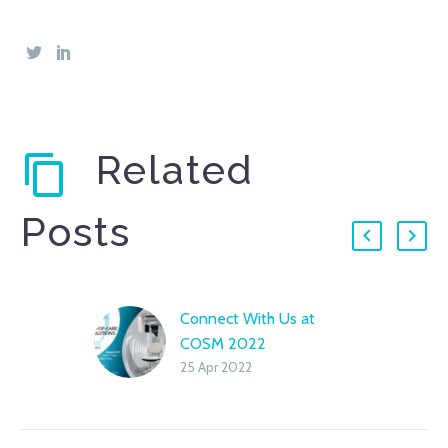
Related
Posts
Connect With Us at
COSM 2022
25 Apr 2022