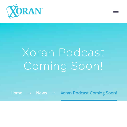
Xoran Podcast
Coming Soon!
Home
News
Xoran Podcast Coming Soon!