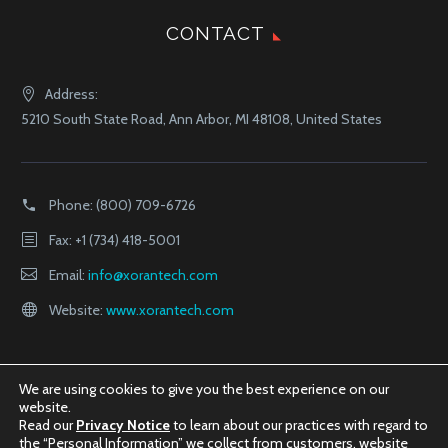
CONTACT
Address:
5210 South State Road, Ann Arbor, MI 48108, United States
Phone:
(800) 709-6726
Fax: +1 (734) 418-5001
Email:
info@xorantech.com
Website:
www.xorantech.com
We are using cookies to give you the best experience on our
website.
Read our
Privacy Notice
to learn about our practices with regard to
the “Personal Information” we collect from customers, website