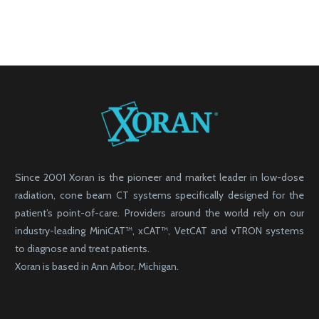
Since 2001 Xoran is the pioneer and market leader in low-dose
radiation, cone beam CT systems specifically designed for the
patient’s point-of-care. Providers around the world rely on our
industry-leading MiniCAT™, xCAT™, VetCAT and vTRON systems
to diagnose and treat patients.
Xoran is based in Ann Arbor, Michigan.