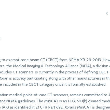

3
nning to exempt cone beam CT (CBCT) from NEMA XR-29-2013. How
ore, the Medical Imaging & Technology Alliance (MITA), a division 
ncludes CT scanners, is currently in the process of defining CBCT 
n is actively participating along with other manufacturers in t
e included in the CBCT category once it is formally established.
diation medical point-of-care CT scanners, remains committed to
nt NEMA guidelines. The MiniCAT is an FDA 510(k) cleared medi
AK) as identified in 21 CFR Part 892. Xoran’s MiniCAT is designe