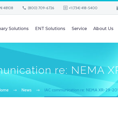
MI 48108
(800) 709-6726
+1 (734) 418-5400
nary Solutions
ENT Solutions
Service
About Us
unication re: NEMA X
Home
News
IAC communication re: NEMA XR-29-20