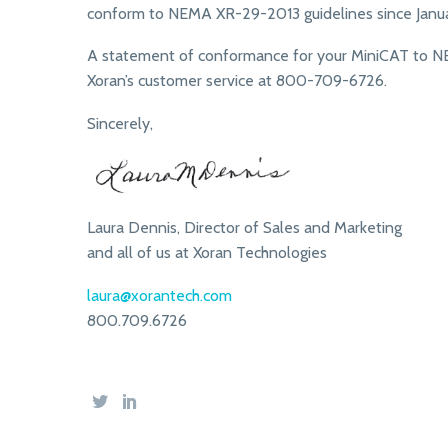
conform to NEMA XR-29-2013 guidelines since Januar
A statement of conformance for your MiniCAT to NE
Xoran’s customer service at 800-709-6726.
Sincerely,
Laura Dennis, Director of Sales and Marketing
and all of us at Xoran Technologies
laura@xorantech.com
800.709.6726