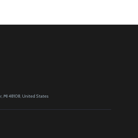
, MI 48108, United States