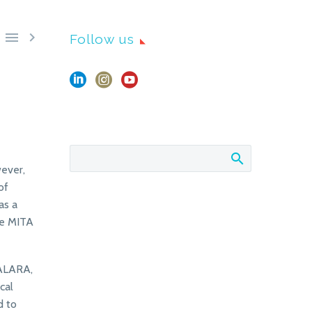


Follow us
ever,
of
as a
he MITA
 ALARA,
cal
d to