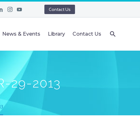
Contact Us
News & Events
Library
Contact Us
R-29-2013
13