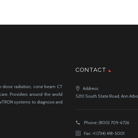
CONTACT
ow-dose radiation, cone beam CT
Address:
-care. Providers around the world
5210 South State Road, Ann Arbor
d vTRON systems to diagnose and
Phone:
(800) 709-6726
Fax: +1 (734) 418-5001