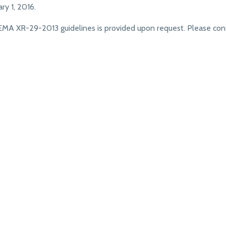
y 1, 2016.
MA XR-29-2013 guidelines is provided upon request. Please con