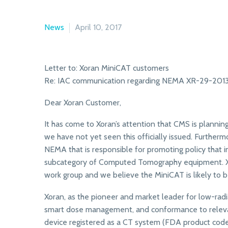
News
April 10, 2017
Letter to: Xoran MiniCAT customers
Re: IAC communication regarding NEMA XR-29-201
Dear Xoran Customer,
It has come to Xoran’s attention that CMS is pla
we have not yet seen this officially issued. Furtherm
NEMA that is responsible for promoting policy that i
subcategory of Computed Tomography equipment. Xora
work group and we believe the MiniCAT is likely to b
Xoran, as the pioneer and market leader for low-ra
smart dose management, and conformance to releva
device registered as a CT system (FDA product code J