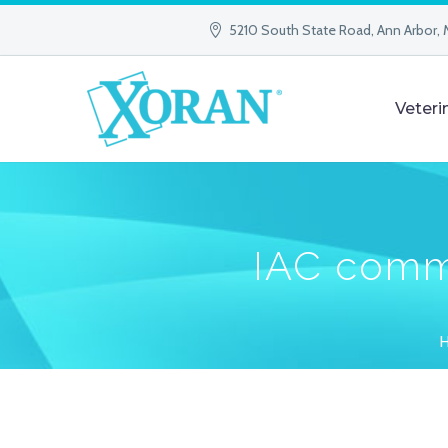
5210 South State Road, Ann Arbor, 
Veteri
IAC comm