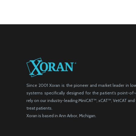
Since 2001 Xoran is the pioneer and market leader in l
systems specifically designed for the patient’s point-of
rely on our industry-leading MiniCAT™, xCAT™, VetCAT an
treat patients.
Xoran is based in Ann Arbor, Michigan.