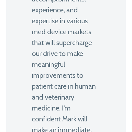
experience, and
expertise in various
med device markets
that will supercharge
our drive to make
meaningful
improvements to
patient care in human
and veterinary
medicine. I’m
confident Mark will
make an immediate,