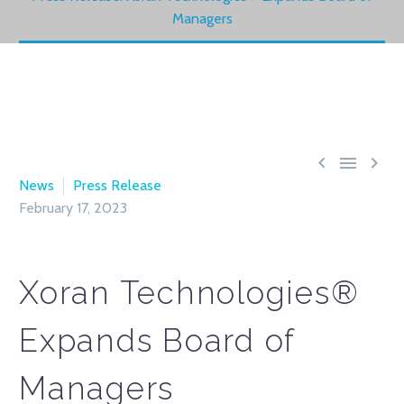
Managers



News
Press Release
February 17, 2023
Xoran Technologies®
Expands Board of
Managers