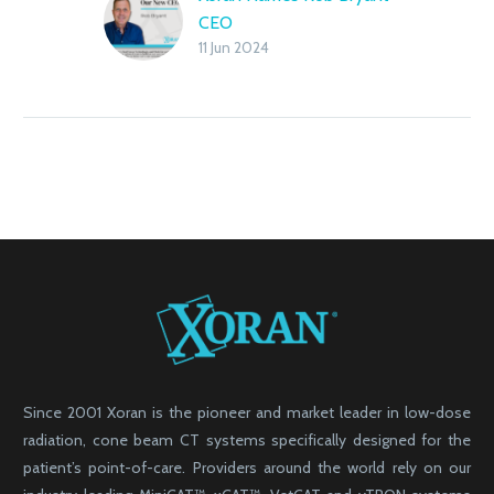
CEO
11 Jun 2024
Since 2001 Xoran is the pioneer and market leader in low-dose
radiation, cone beam CT systems specifically designed for the
patient’s point-of-care. Providers around the world rely on our