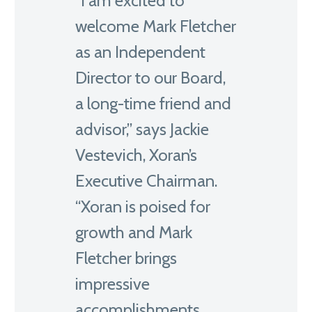
“I am excited to
welcome Mark Fletcher
as an Independent
Director to our Board,
a long-time friend and
advisor,” says Jackie
Vestevich, Xoran’s
Executive Chairman.
“Xoran is poised for
growth and Mark
Fletcher brings
impressive
accomplishments,