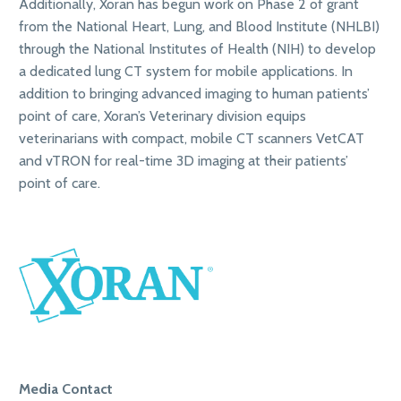
Additionally, Xoran has begun work on Phase 2 of grant
from the National Heart, Lung, and Blood Institute (NHLBI)
through the National Institutes of Health (NIH) to develop
a dedicated lung CT system for mobile applications. In
addition to bringing advanced imaging to human patients’
point of care, Xoran’s Veterinary division equips
veterinarians with compact, mobile CT scanners VetCAT
and vTRON for real-time 3D imaging at their patients’
point of care.
Media Contact