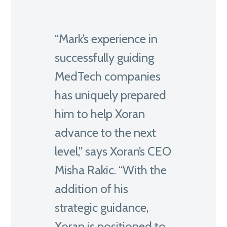
“Mark’s experience in
successfully guiding
MedTech companies
has uniquely prepared
him to help Xoran
advance to the next
level,” says Xoran’s CEO
Misha Rakic. “With the
addition of his
strategic guidance,
Xoran is positioned to