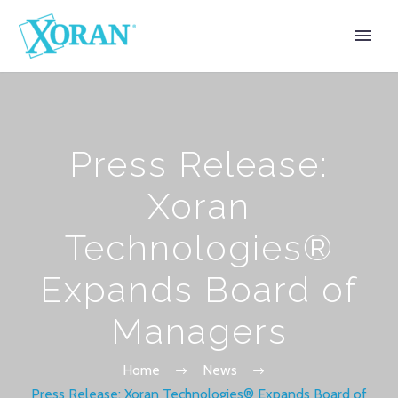
Press Release:
Xoran
Technologies®
Expands Board of
Managers
Home
News
Press Release: Xoran Technologies® Expands Board of