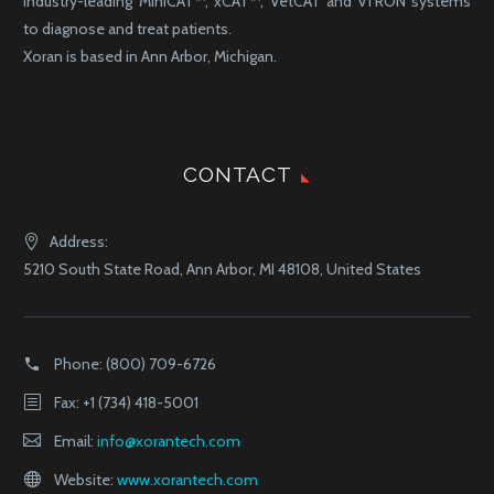
industry-leading MiniCAT™, xCAT™, VetCAT and vTRON systems
to diagnose and treat patients.
Xoran is based in Ann Arbor, Michigan.
CONTACT
Address:
5210 South State Road, Ann Arbor, MI 48108, United States
Phone:
(800) 709-6726
Fax: +1 (734) 418-5001
Email:
info@xorantech.com
Website:
www.xorantech.com