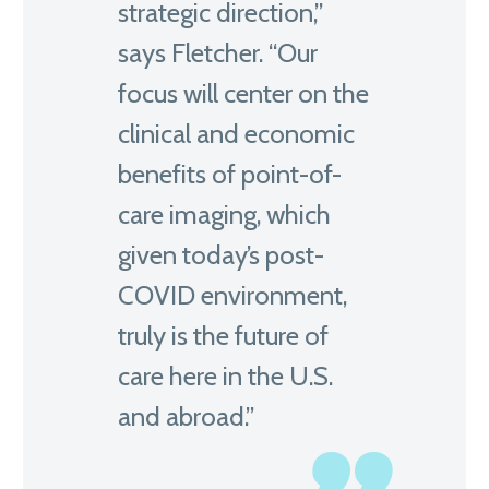
strategic direction,”
says Fletcher. “Our
focus will center on the
clinical and economic
benefits of point-of-
care imaging, which
given today’s post-
COVID environment,
truly is the future of
care here in the U.S.
and abroad.”