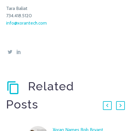
Tara Baliat
734.418.5120
info@xorantech.com
Related
Posts
Xoran Names Rob Bryant