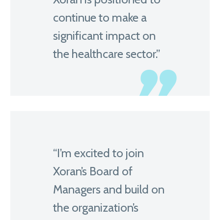
continue to make a
significant impact on
the healthcare sector.”
“I’m excited to join
Xoran’s Board of
Managers and build on
the organization’s