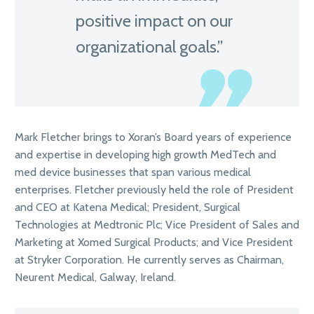
positive impact on our
organizational goals.”
Mark Fletcher brings to Xoran’s Board years of experience
and expertise in developing high growth MedTech and
med device businesses that span various medical
enterprises. Fletcher previously held the role of President
and CEO at Katena Medical; President, Surgical
Technologies at Medtronic Plc; Vice President of Sales and
Marketing at Xomed Surgical Products; and Vice President
at Stryker Corporation. He currently serves as Chairman,
Neurent Medical, Galway, Ireland.