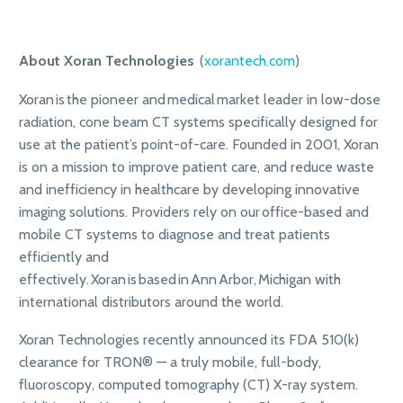
About Xoran Technologies
(
xorantech.com
)
Xoran is the pioneer and medical market leader in low-dose
radiation, cone beam CT systems specifically designed for
use at the patient’s point-of-care. Founded in 2001, Xoran
is on a mission to improve patient care, and reduce waste
and inefficiency in healthcare by developing innovative
imaging solutions. Providers rely on our office-based and
mobile CT systems to diagnose and treat patients
efficiently and
effectively. Xoran is based in Ann Arbor, Michigan with
international distributors around the world.
Xoran Technologies recently announced its FDA 510(k)
clearance for TRON® — a truly mobile, full-body,
fluoroscopy, computed tomography (CT) X-ray system.