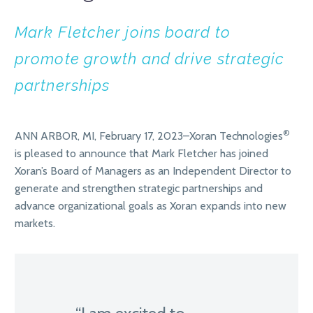
Mark Fletcher joins board to
promote growth and drive strategic
partnerships
®
ANN ARBOR, MI, February 17, 2023–Xoran Technologies
is pleased to announce that Mark Fletcher has joined
Xoran’s Board of Managers as an Independent Director to
generate and strengthen strategic partnerships and
advance organizational goals as Xoran expands into new
markets.