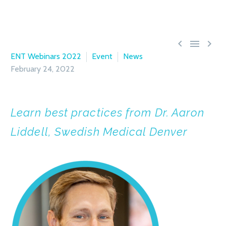



ENT Webinars 2022
Event
News
February 24, 2022
Learn best practices from Dr. Aaron
Liddell, Swedish Medical Denver