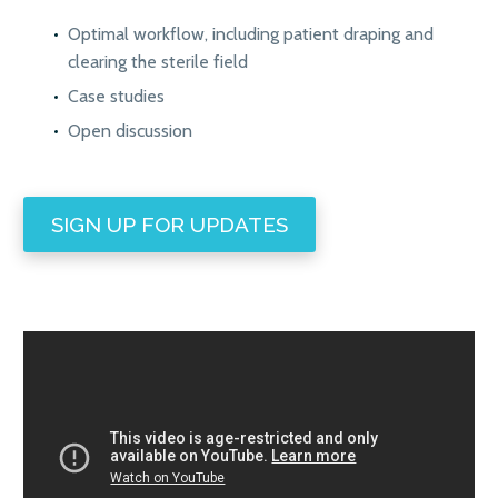
Optimal workflow, including patient draping and
clearing the sterile field
Case studies
Open discussion
SIGN UP FOR UPDATES