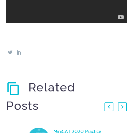
Related
Posts
MiniCAT 2020 Practice