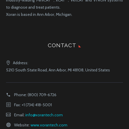
to diagnose and treat patients.
Xoran is based in Ann Arbor, Michigan.
CONTACT
Address:
5210 South State Road, Ann Arbor, MI 48108, United States
Phone:
(800) 709-6726
Fax: +1 (734) 418-5001
Email:
info@xorantech.com
Website:
www.xorantech.com