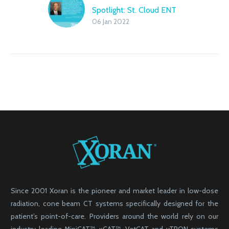
Spotlight: St. Cloud ENT
06 Jan 2022
Since 2001 Xoran is the pioneer and market leader in low-dose
radiation, cone beam CT systems specifically designed for the
patient’s point-of-care. Providers around the world rely on our
industry-leading MiniCAT™, xCAT™, VetCAT and vTRON systems