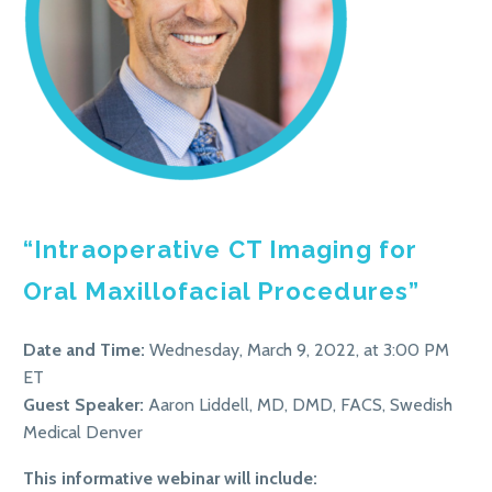
“Intraoperative CT Imaging for
Oral Maxillofacial Procedures”
Date and Time:
Wednesday, March 9, 2022, at 3:00 PM
ET
Guest Speaker:
Aaron Liddell, MD, DMD, FACS, Swedish
Medical Denver
This informative webinar will include: