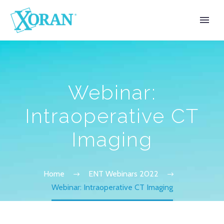
Webinar:
Intraoperative CT
Imaging
Home
ENT Webinars 2022
Webinar: Intraoperative CT Imaging