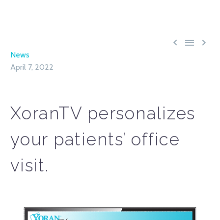



News
April 7, 2022
XoranTV personalizes
your patients’ office
visit.