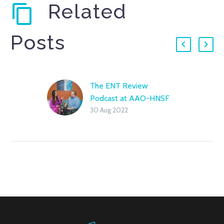
Related
Posts
The ENT Review
Podcast at AAO-HNSF
30 Aug 2022