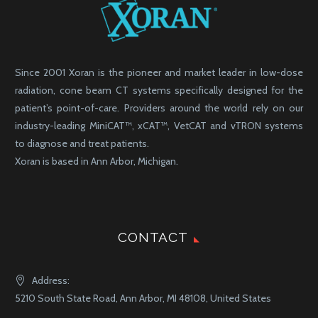
Since 2001 Xoran is the pioneer and market leader in low-dose
radiation, cone beam CT systems specifically designed for the
patient’s point-of-care. Providers around the world rely on our
industry-leading MiniCAT™, xCAT™, VetCAT and vTRON systems
to diagnose and treat patients.
Xoran is based in Ann Arbor, Michigan.
CONTACT
Address:
5210 South State Road, Ann Arbor, MI 48108, United States