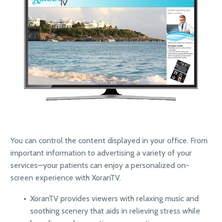
You can control the content displayed in your office. From
important information to advertising a variety of your
services—your patients can enjoy a personalized on-
screen experience with XoranTV.
XoranTV provides viewers with relaxing music and
soothing scenery that aids in relieving stress while