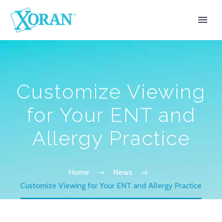
Customize Viewing
for Your ENT and
Allergy Practice
Home
News
Customize Viewing for Your ENT and Allergy Practice