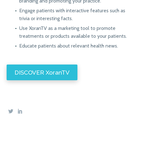
branding and promoting your practice.
Engage patients with interactive features such as
trivia or interesting facts.
Use XoranTV as a marketing tool to promote
treatments or products available to your patients.
Educate patients about relevant health news.
DISCOVER XoranTV