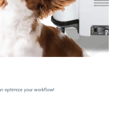
an optimize your workflow!