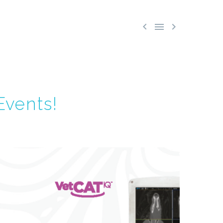



Events!