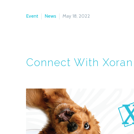
Event
News
May 18, 2022
Connect With Xoran 