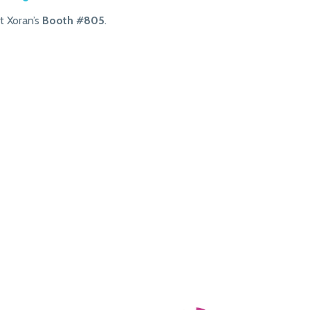
t Xoran’s
Booth #805
.