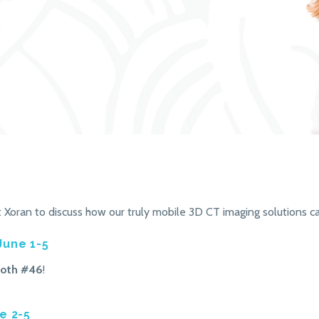
Xoran to discuss how our truly mobile 3D CT imaging solutions c
June 1-5
oth #46
!
e 2-5