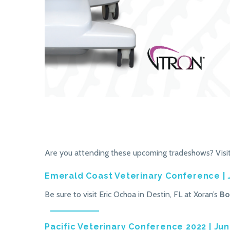
Are you attending these upcoming tradeshows? Visit 
Emerald Coast Veterinary Conference | 
Be sure to visit Eric Ochoa in Destin, FL at Xoran’s
Bo
Pacific Veterinary Conference 2022 | Jun