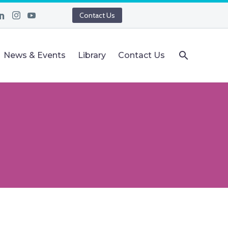
Contact Us
News & Events
Library
Contact Us