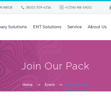
MI 48108
(800) 709-6726
+1 (734) 418-5400
nary Solutions
ENT Solutions
Service
About Us
Join Our Pack
Home
Event
Join Our Pack