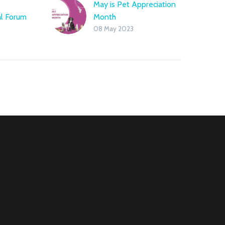
e
May is Pet Appreciation
al Forum
Month
08 May 2023