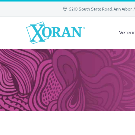
5210 South State Road, Ann Arbor, 
Veteri