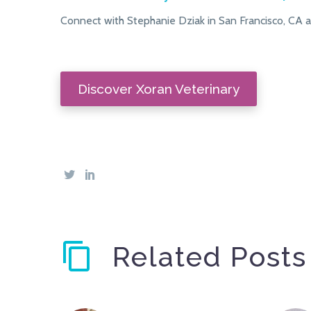
Connect with Stephanie Dziak in San Francisco, CA a
Discover Xoran Veterinary
Related Posts