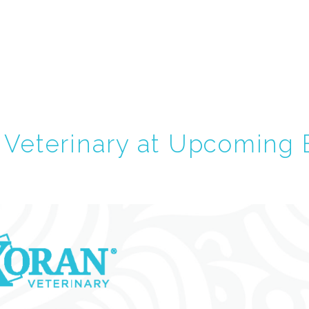
Veterinary at Upcoming 