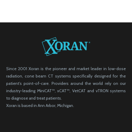
Since 2001 Xoran is the pioneer and market leader in low-dose
radiation, cone beam CT systems specifically designed for the
patient’s point-of-care. Providers around the world rely on our
industry-leading MiniCAT™, xCAT™, VetCAT and vTRON systems
to diagnose and treat patients.
Xoran is based in Ann Arbor, Michigan.