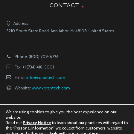
CONTACT
Address:
5210 South State Road, Ann Arbor, MI 48108, United States
Phone:
(800) 709-6726
Fax: +1 (734) 418-5001
Email:
info@xorantech.com
Website:
www.xorantech.com
We are using cookies to give you the best experience on our
website.
Read our
Privacy Notice
to learn about our practices with regard to
the “Personal Information” we collect from customers, website
visitors and other individuals with whom we interact.