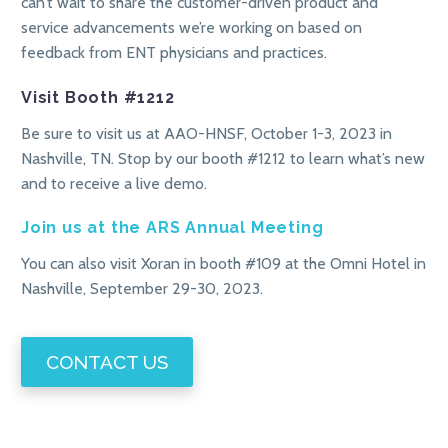
can’t wait to share the customer-driven product and
service advancements we’re working on based on
feedback from ENT physicians and practices.
Visit Booth #1212
Be sure to visit us at AAO-HNSF, October 1-3, 2023 in
Nashville, TN. Stop by our booth #1212 to learn what’s new
and to receive a live demo.
Join us at the ARS Annual Meeting
You can also visit Xoran in booth #109 at the Omni Hotel in
Nashville, September 29-30, 2023.
CONTACT US