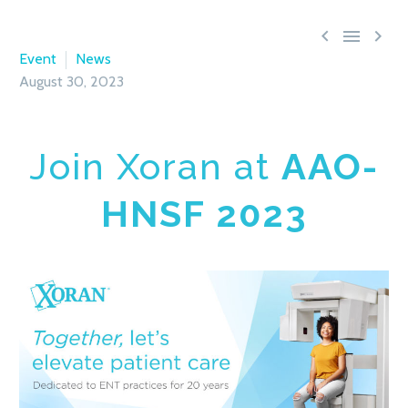



Event
News
August 30, 2023
Join Xoran at
AAO-
HNSF 2023