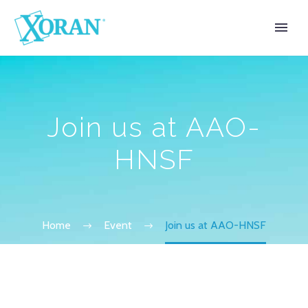
Join us at AAO-
HNSF
Home
Event
Join us at AAO-HNSF