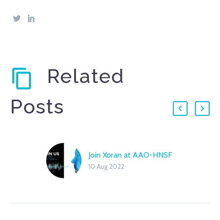
Related
Posts
Join Xoran at AAO-HNSF
10 Aug 2022