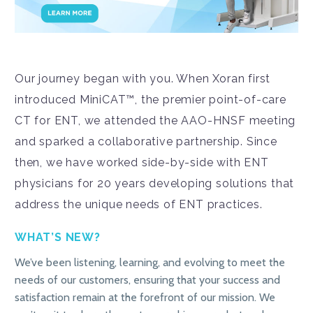
Our journey began with you. When Xoran first
introduced MiniCAT™, the premier point-of-care
CT for ENT, we attended the AAO-HNSF meeting
and sparked a collaborative partnership. Since
then, we have worked side-by-side with ENT
physicians for 20 years developing solutions that
address the unique needs of ENT practices.
WHAT’S NEW?
We’ve been listening, learning, and evolving to meet the
needs of our customers, ensuring that your success and
satisfaction remain at the forefront of our mission. We