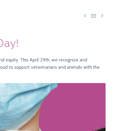



 Day!
nd equity. This April 29th, we recognize and
proud to support veterinarians and animals with the