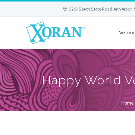
5210 South State Road, Ann Arbor, 
Veteri
Happy World Ve
Home