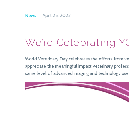
News
April 25, 2023
We’re Celebrating Y
World Veterinary Day celebrates the efforts from vet
appreciate the meaningful impact veterinary professio
same level of advanced imaging and technology use