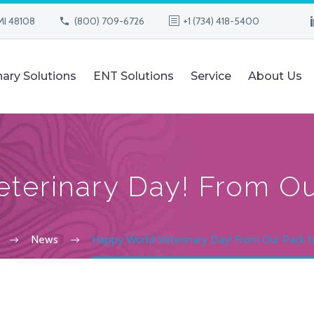
MI 48108
(800) 709-6726
+1 (734) 418-5400
nary Solutions
ENT Solutions
Service
About Us
terinary Day! From Ou
News
Happy World Veterinary Day! From Our Pack t