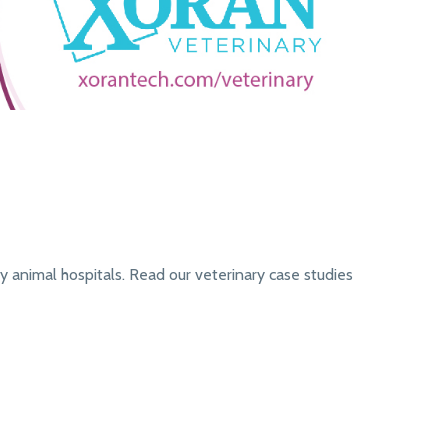
 animal hospitals. Read our veterinary case studies