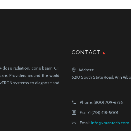
CONTACT
ow-dose radiation, cone beam CT
Address:
-care. Providers around the world
5210 South State Road, Ann Arbor
d vTRON systems to diagnose and
Phone:
(800) 709-6726
Fax: +1 (734) 418-5001
Email:
info@xorantech.com