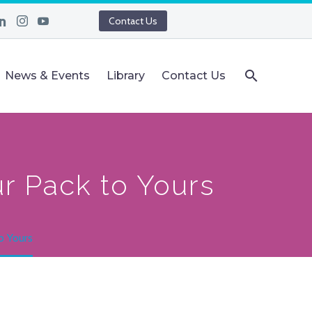
Contact Us
News & Events
Library
Contact Us
r Pack to Yours
o Yours