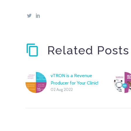
Related Posts
vTRON is a Revenue
Producer for Your Clinic!
02 Aug 2022