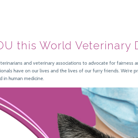
OU this World Veterinary
erinarians and veterinary associations to advocate for fairness a
nals have on our lives and the lives of our furry friends. We’re 
d in human medicine.