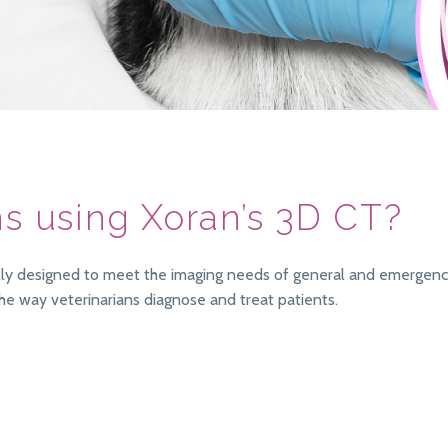
ns using Xoran’s 3D CT?
cally designed to meet the imaging needs of general and emergency
he way veterinarians diagnose and treat patients.