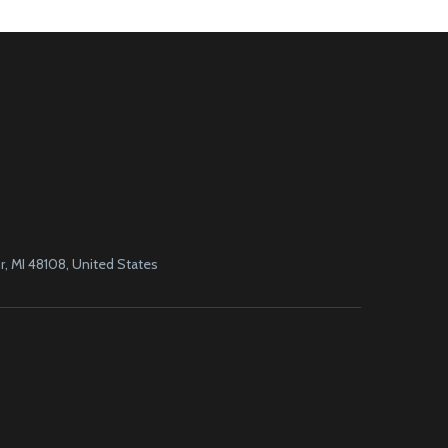
, MI 48108, United States