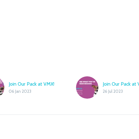
Join Our Pack at VMX!
Join Our Pack at 
06 Jan 2023
26 Jul 2023