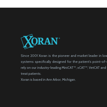
Since 2001 Xoran is the pioneer and market leader in l
systems specifically designed for the patient’s point-of
rely on our industry-leading MiniCAT™, xCAT™, VetCAT an
treat patients.
Xoran is based in Ann Arbor, Michigan.