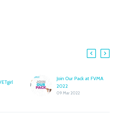
Join Our Pack at FVMA
VETgirl
2022
09 Mar 2022