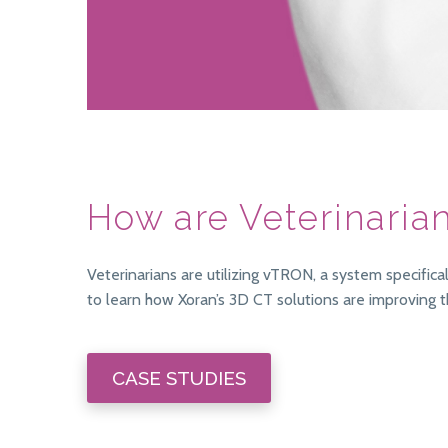
How are Veterinaria
Veterinarians are utilizing vTRON, a system specifi
to learn how Xoran’s 3D CT solutions are improving t
CASE STUDIES